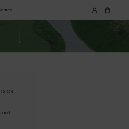
TS OR
email