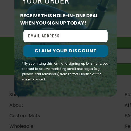
YOUR ORDER
Perfect Practice
19111 Detroit Rd
RECEIVE THIS HOLE-IN-ONE DEAL
QUICK ADD
Suite 305
WHEN YOU SIGN UP TODAY!
Rocky River, OH 44116
QUICK ADD
QUICK ADD
READ MORE
CLAIM YOUR DISCOUNT
* By submitting this form and signing up for emails, you
consent to receive marketing email messages (e.g.
promos, cart reminders) from Perfect Practice at the
email provided.
Shop
Bl
About
Aff
Custom Mats
FA
Wholesale
Re