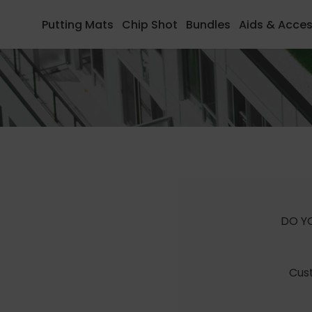
to
to
Putting Mats
Chip Shot
Bundles
Aids & Acces
content
Footer
DO Y
Cust