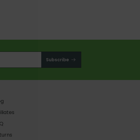
QUICK ADD
Subscribe
og
iliates
Q
turns