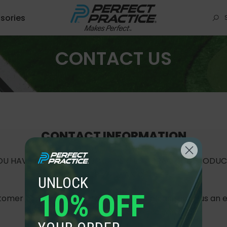
sories
CONTACT US
CONTACT INFORMATION
OU HAVE A QUESTION ABOUT PERFECT PRACTICE PRODUC
NEED HELP WITH AN ORDER?
UNLOCK
10% OFF
omer happiness is our top priority so please send us an 
anytime at
support@btr-llc.com