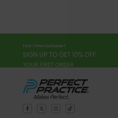
SELECT OPTIONS
First-Time Customer?
SIGN UP TO GET 10% OFF
YOUR FIRST ORDER